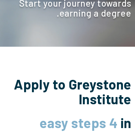
Start your journey towards
earning a degree.
Apply to Greystone
Institute
4 easy steps
in