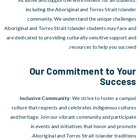
including the Aboriginal and Torres Strait Islander
community. We understand the unique challenges
Aboriginal and Torres Strait Islander students may face and
are dedicated to providing culturally sensitive support and
resources to help you succeed.
Our Commitment to Your
Success
Inclusive Community
: We strive to foster a campus
culture that respects and celebrates Indigenous cultures
and heritage. Join our vibrant community and participate
in events and initiatives that honor and promote
Aboriginal and Torres Strait Islander traditions.