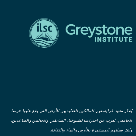
يُقدّر معهد غرايستون المالكين التقليديين للأرض التي يقع عليها حرمنا
الجامعي. نُعرب عن احترامنا لشيوخنا، السابقين والحاليين والصاعدين،
ونُقرّ بصلتهم المستمرة بالأرض والماء والثقافة.