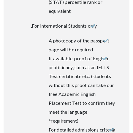
(STAT) percentile rank or
equivalent
For International Students only,
A photocopy of the passport
page will be required
If available, proof of English
proficiency, such as an IELTS
Test certificate etc. (students
without this proof can take our
free Academic English
Placement Test to confirm they
meet the language
requirement)*
For detailed admissions criteria