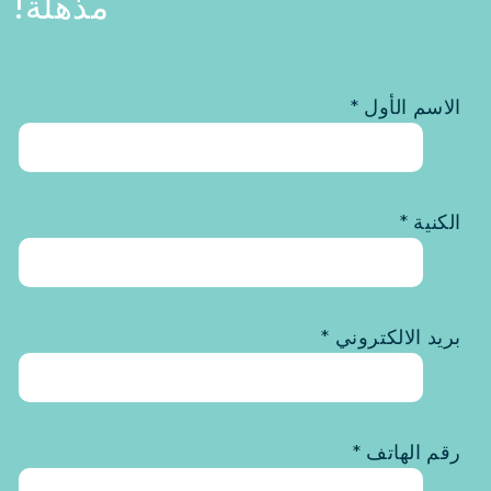
مذهلة!
الاسم الأول *
الكنية *
بريد الالكتروني *
رقم الهاتف *