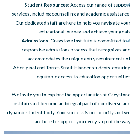
Student Resources
: Access our range of support
services, including counselling and academic assistance.
Our dedicated staff are here to help you navigate your
educational journey and achieve your goals.
Admissions
: Greystone Institute is committed to a
responsive admissions process that recognizes and
accommodates the unique entry requirements of
Aboriginal and Torres Strait Islander students, ensuring
equitable access to education opportunities.
We invite you to explore the opportunities at Greystone
Institute and become an integral part of our diverse and
dynamic student body. Your success is our priority, and we
are here to support you every step of the way.