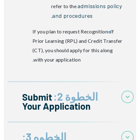
admissions policy
refer to the
and procedures
.
If you plan to request Recognition of
Prior Learning (RPL) and Credit Transfer
(CT), you should apply for this along
with your application.
الخطوة 2:
Submit
Your Application
الخطوه 3: