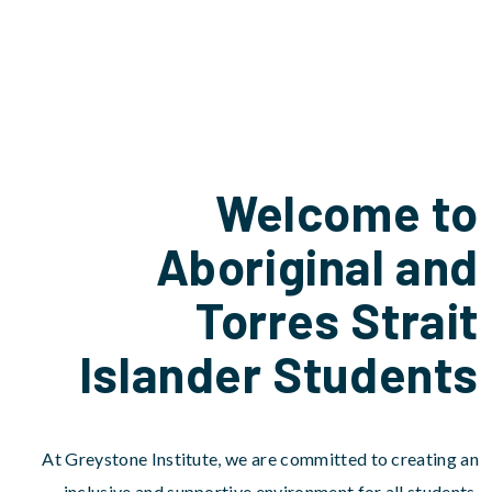
Welcome to
Aboriginal and
Torres Strait
Islander Students
At Greystone Institute, we are committed to creating an
inclusive and supportive environment for all students,