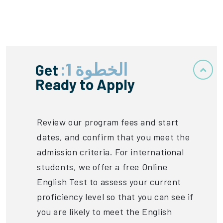
الخطوة 1:
Get
Ready to Apply
Review our program fees and start
dates, and confirm that you meet the
admission criteria. For international
students, we offer a free Online
English Test to assess your current
proficiency level so that you can see if
you are likely to meet the English