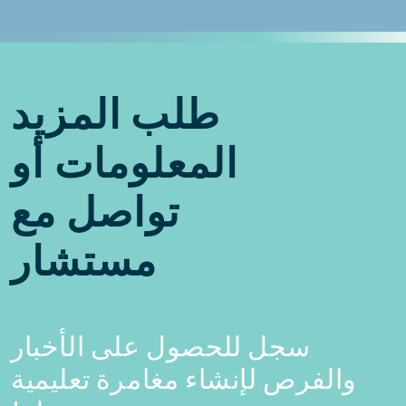
طلب المزيد
المعلومات أو
تواصل مع
مستشار
سجل للحصول على الأخبار
والفرص لإنشاء مغامرة تعليمية