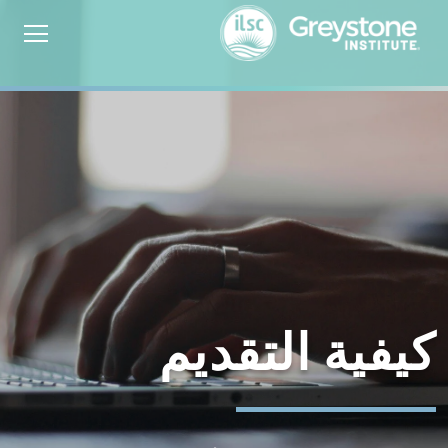
كيفية التقديم