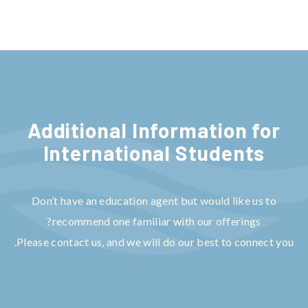
Additional Information for
Internat
ional Students
Don’t have an education agent but would like us to
recommend one familiar with our offerings?
Please contact us, and we will do our best to connect you.