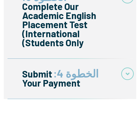
Complete Our
Academic English
Placement Test
(International
Students Only)
الخطوة 4:
Submit
Your Payment