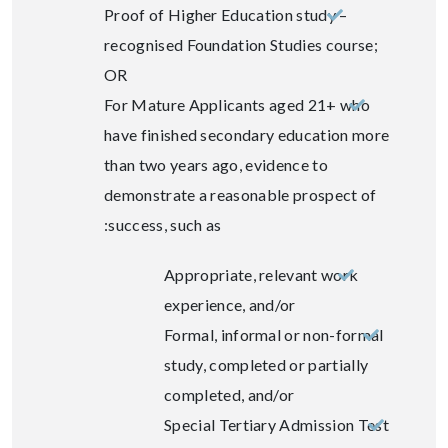
Proof of Higher Education study –
recognised Foundation Studies course;
OR
For Mature Applicants aged 21+ who
have finished secondary education more
than two years ago, evidence to
demonstrate a reasonable prospect of
success, such as:
Appropriate, relevant work
experience, and/or
Formal, informal or non-formal
study, completed or partially
completed, and/or
Special Tertiary Admission Test