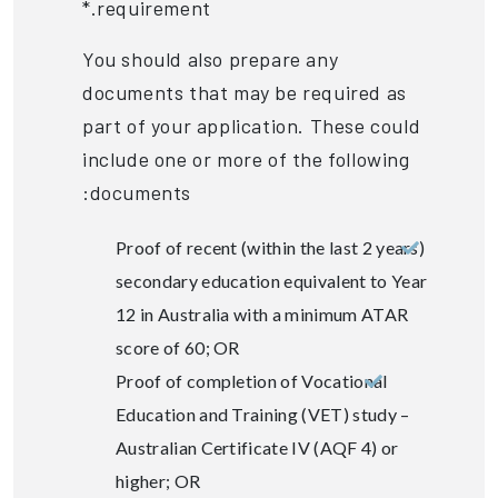
requirement.*
You should also prepare any
documents that may be required as
part of your application. These could
include one or more of the following
documents:
Proof of recent (within the last 2 years)
secondary education equivalent to Year
12 in Australia with a minimum ATAR
score of 60; OR
Proof of completion of Vocational
Education and Training (VET) study –
Australian Certificate IV (AQF 4) or
higher; OR