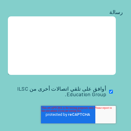
رسالة
أوافق على تلقي اتصالات أخرى من ILSC
Education Group.