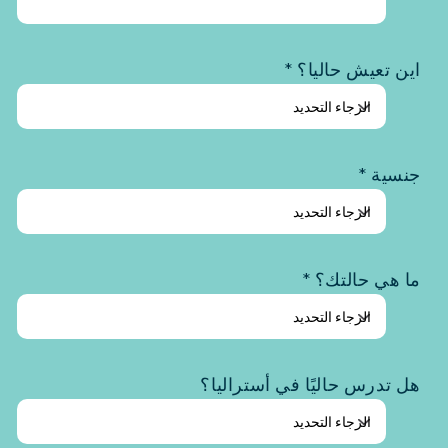
اين تعيش حاليا؟ *
جنسية *
ما هي حالتك؟ *
هل تدرس حاليًا في أستراليا؟