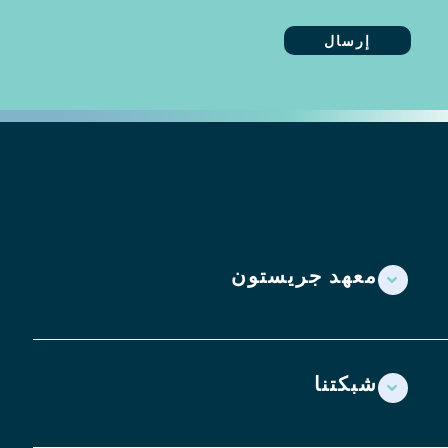
معهد جريستون
شبكتنا