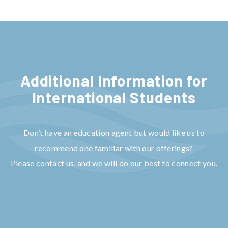
Additional Information for
Internat
ional Students
Don’t have an education agent but would like us to
recommend one familiar with our offerings?
Please contact us, and we will do our best to connect you.