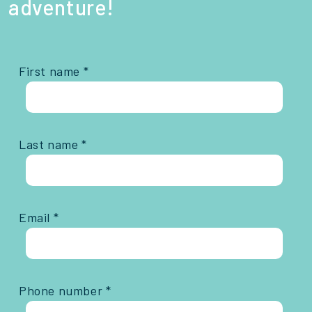
adventure!
First name *
Last name *
Email *
Phone number *