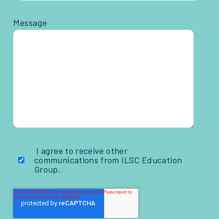
Message
I agree to receive other
communications from ILSC Education
Group.