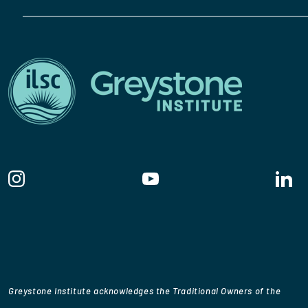
Greystone Institute acknowledges the Traditional Owners of the