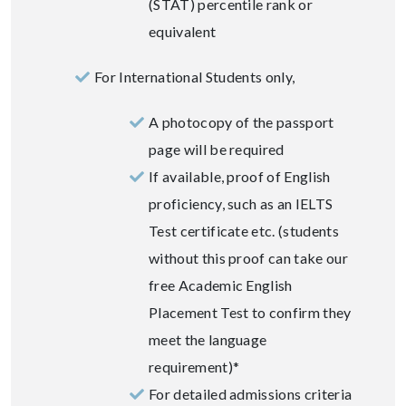
(STAT) percentile rank or
equivalent
For International Students only,
A photocopy of the passport
page will be required
If available, proof of English
proficiency, such as an IELTS
Test certificate etc. (students
without this proof can take our
free Academic English
Placement Test to confirm they
meet the language
requirement)*
For detailed admissions criteria