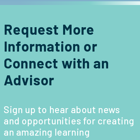
Request More
Information or
Connect with an
Advisor
Sign up to hear about news
and opportunities for creating
an amazing learning