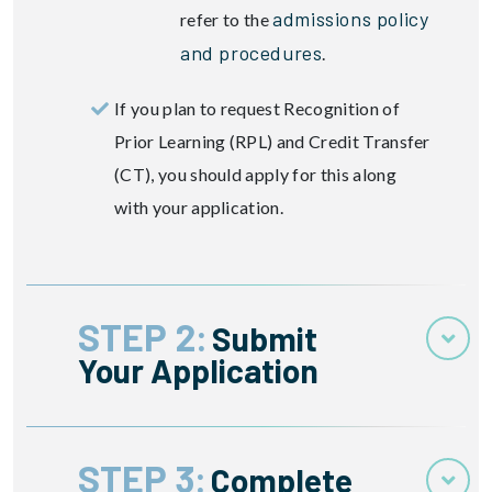
admissions policy
refer to the
and procedures
.
If you plan to request Recognition of
Prior Learning (RPL) and Credit Transfer
(CT), you should apply for this along
with your application.
STEP 2:
Submit
Your Application
STEP 3:
Complete