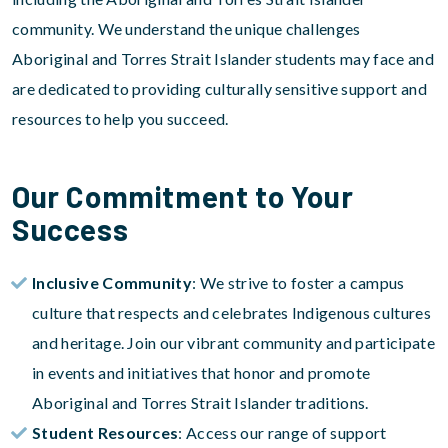
community. We understand the unique challenges
Aboriginal and Torres Strait Islander students may face and
are dedicated to providing culturally sensitive support and
resources to help you succeed.
Our Commitment to Your
Success
Inclusive Community
: We strive to foster a campus
culture that respects and celebrates Indigenous cultures
and heritage. Join our vibrant community and participate
in events and initiatives that honor and promote
Aboriginal and Torres Strait Islander traditions.
Student Resources
: Access our range of support