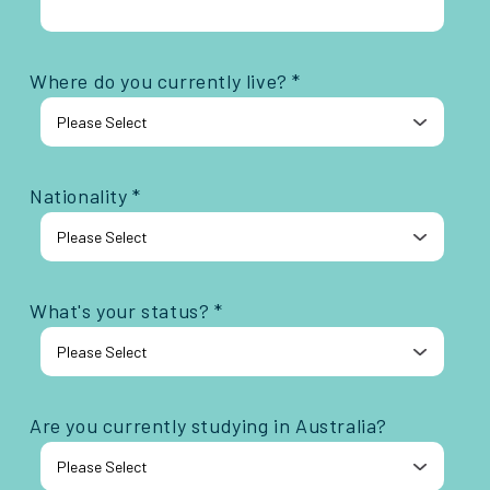
Where do you currently live? *
Nationality *
What's your status? *
Are you currently studying in Australia?