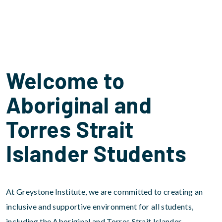
Welcome to
Aboriginal and
Torres Strait
Islander Students
At Greystone Institute, we are committed to creating an
inclusive and supportive environment for all students,
including the Aboriginal and Torres Strait Islander