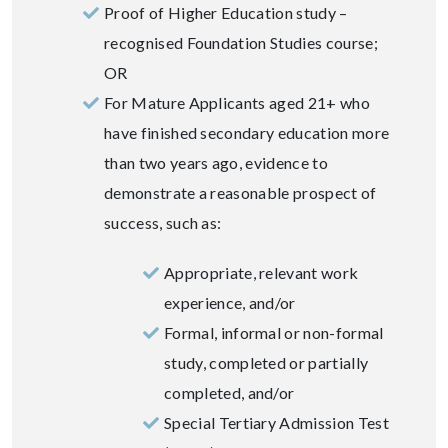
Proof of Higher Education study –
recognised Foundation Studies course;
OR
For Mature Applicants aged 21+ who
have finished secondary education more
than two years ago, evidence to
demonstrate a reasonable prospect of
success, such as:
Appropriate, relevant work
experience, and/or
Formal, informal or non-formal
study, completed or partially
completed, and/or
Special Tertiary Admission Test