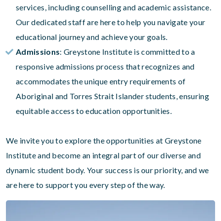
services, including counselling and academic assistance.
Our dedicated staff are here to help you navigate your
educational journey and achieve your goals.
Admissions
: Greystone Institute is committed to a
responsive admissions process that recognizes and
accommodates the unique entry requirements of
Aboriginal and Torres Strait Islander students, ensuring
equitable access to education opportunities.
We invite you to explore the opportunities at Greystone
Institute and become an integral part of our diverse and
dynamic student body. Your success is our priority, and we
are here to support you every step of the way.