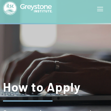
How to Apply