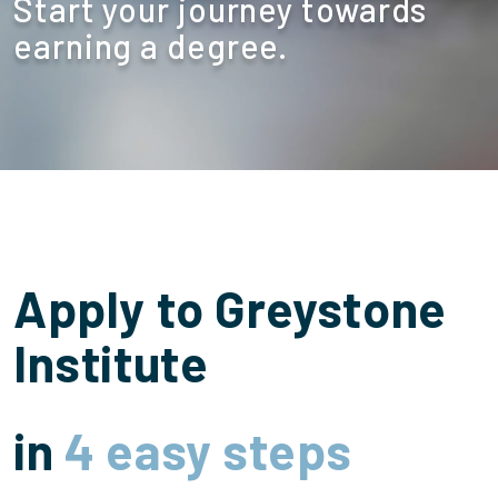
Start your journey towards
earning a degree.
Apply to Greystone
Institute
in
4 easy steps