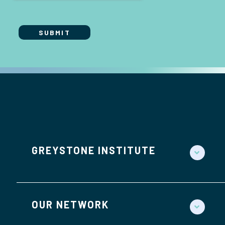
GREYSTONE INSTITUTE
OUR NETWORK