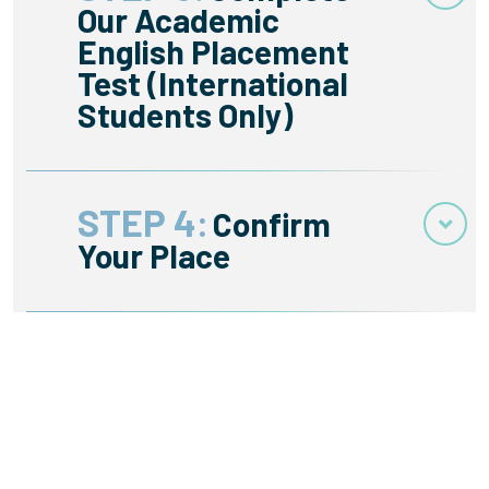
Our Academic
English Placement
Test (International
Students Only)
STEP 4:
Confirm
Your Place