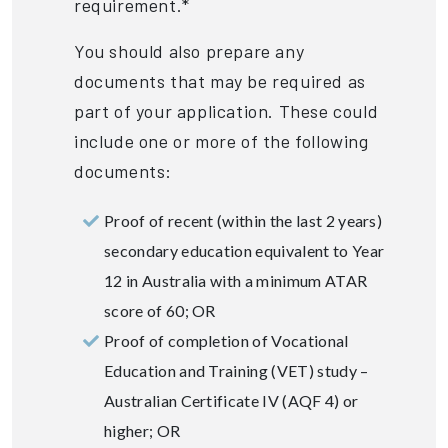
requirement.*
You should also prepare any
documents that may be required as
part of your application. These could
include one or more of the following
documents:
Proof of recent (within the last 2 years)
secondary education equivalent to Year
12 in Australia with a minimum ATAR
score of 60; OR
Proof of completion of Vocational
Education and Training (VET) study –
Australian Certificate IV (AQF 4) or
higher; OR