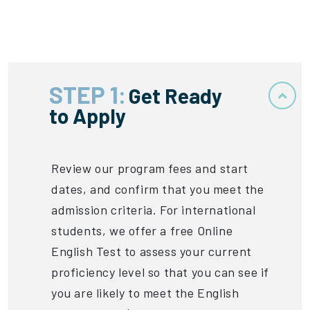
STEP 1:
Get Ready
to Apply
Review our program fees and start
dates, and confirm that you meet the
admission criteria. For international
students, we offer a free Online
English Test to assess your current
proficiency level so that you can see if
you are likely to meet the English