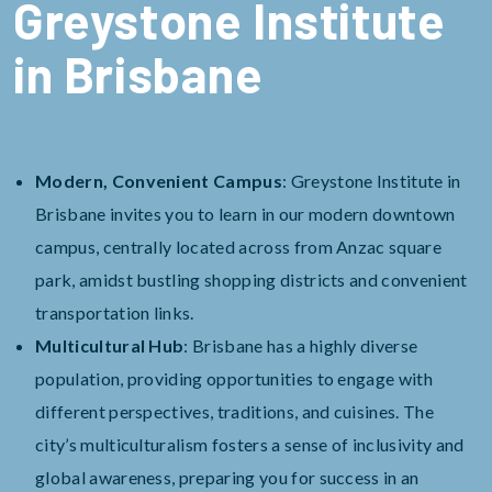
Greystone Institute
in Brisbane
Modern, Convenient Campus
: Greystone Institute in
Brisbane invites you to learn in our modern downtown
campus, centrally located across from Anzac square
park, amidst bustling shopping districts and convenient
transportation links.
Multicultural Hub
: Brisbane has a highly diverse
population, providing opportunities to engage with
different perspectives, traditions, and cuisines. The
city’s multiculturalism fosters a sense of inclusivity and
global awareness, preparing you for success in an