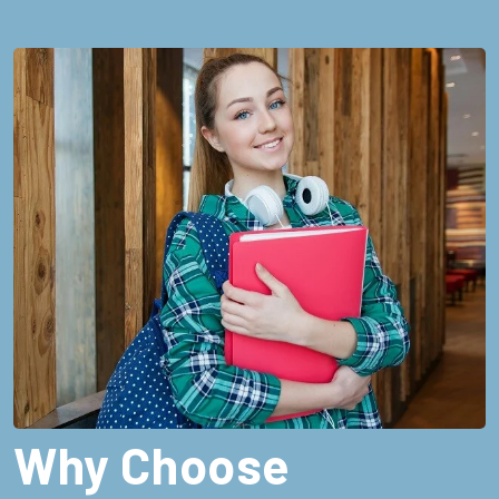
Why Choose