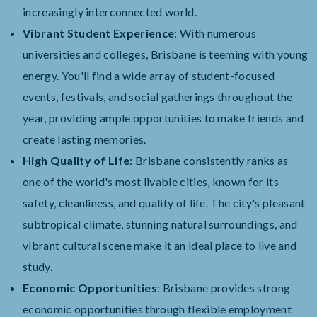
increasingly interconnected world.
Vibrant Student Experience
: With numerous
universities and colleges, Brisbane is teeming with young
energy. You'll find a wide array of student-focused
events, festivals, and social gatherings throughout the
year, providing ample opportunities to make friends and
create lasting memories.
High Quality of Life
: Brisbane consistently ranks as
one of the world's most livable cities, known for its
safety, cleanliness, and quality of life. The city's pleasant
subtropical climate, stunning natural surroundings, and
vibrant cultural scene make it an ideal place to live and
study.
Economic Opportunities
: Brisbane provides strong
economic opportunities through flexible employment