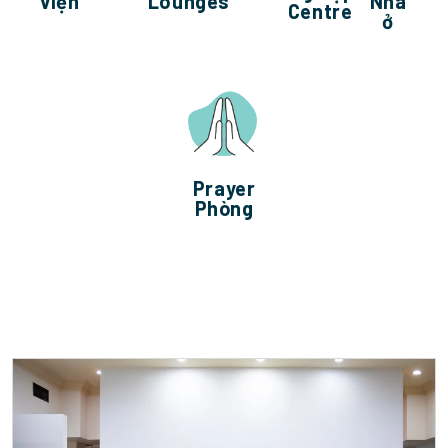
viện
Lounges
Nhà
Centre
ở
Prayer
Phòng