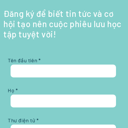
Đăng ký để biết tin tức và cơ
hội tạo nên cuộc phiêu lưu học
tập tuyệt vời!
Tên đầu tiên *
Họ *
Thư điện tử *