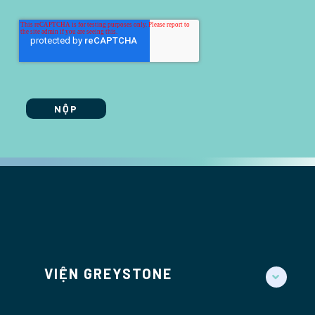
VIỆN GREYSTONE