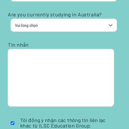
Are you currently studying in Australia?
Tin nhắn
Tôi đồng ý nhận các thông tin liên lạc
khác từ ILSC Education Group.