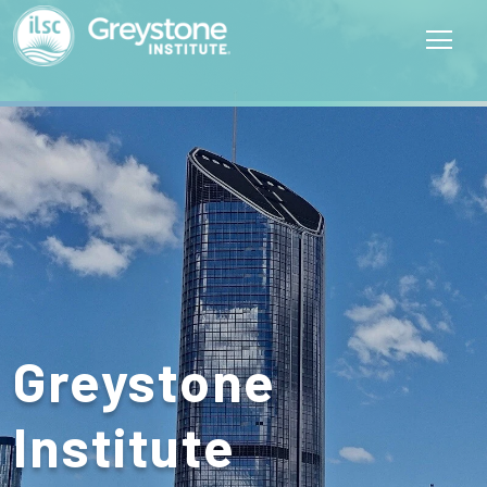
Greystone
Institute