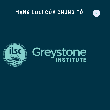
MẠNG LƯỚI CỦA CHÚNG TÔI