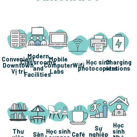
Modern
Convenient
Mobile
Classrooms
Học sinh
Charging
Downtown
Computer
Wifi
and
photocopiers
stations
Vị trí
Labs
Facilities
Học
Sự
Thư
Học sinh
sinh
Sân
Café
nghiệp