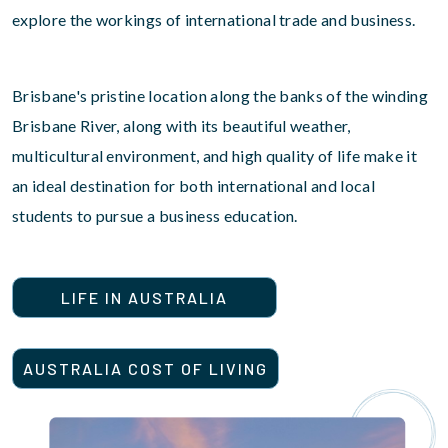
explore the workings of international trade and business.
Brisbane's pristine location along the banks of the winding
Brisbane River, along with its beautiful weather,
multicultural environment, and high quality of life make it
an ideal destination for both international and local
students to pursue a business education.
LIFE IN AUSTRALIA
AUSTRALIA COST OF LIVING