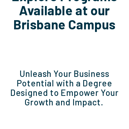
Available at our
Brisbane Campus
Unleash Your Business
Potential with a Degree
Designed to Empower Your
Growth and Impact.