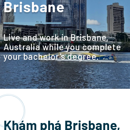
Brisbane
Live and work in Brisbane,
Australia while you complete
your bachelor’s degree.
Khám phá Brisbane,