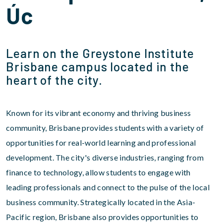
Úc
Learn on the Greystone Institute
Brisbane campus located in the
heart of the city.
Known for its vibrant economy and thriving business
community, Brisbane provides students with a variety of
opportunities for real-world learning and professional
development. The city's diverse industries, ranging from
finance to technology, allow students to engage with
leading professionals and connect to the pulse of the local
business community. Strategically located in the Asia-
Pacific region, Brisbane also provides opportunities to