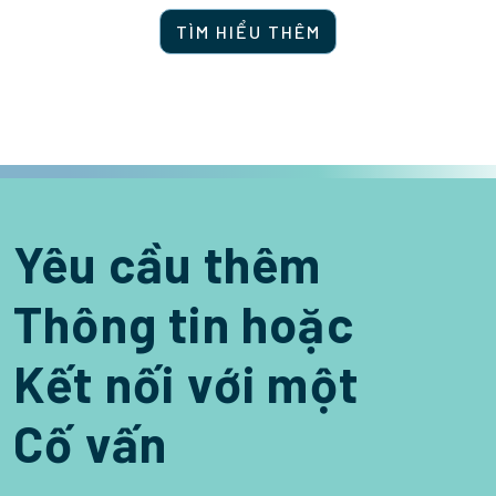
TÌM HIỂU THÊM
Yêu cầu thêm
Thông tin hoặc
Kết nối với một
Cố vấn