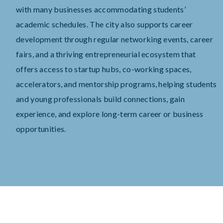
with many businesses accommodating students’
academic schedules. The city also supports career
development through regular networking events, career
fairs, and a thriving entrepreneurial ecosystem that
offers access to startup hubs, co-working spaces,
accelerators, and mentorship programs, helping students
and young professionals build connections, gain
experience, and explore long-term career or business
opportunities.