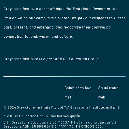
Greystone Institute acknowledges the Traditional Owners of the
land on which our campus is situated. We pay our respects to Elders
past, present, and emerging, and recognize their continuing
connection to land, water, and culture.
Greystone Institute is a part of ILSC Education Group
Chính sách bảo
Sơ đồ trang
mật
web
© 2024 Greystone Institute Pty Ltd T/A Greystone Institute, một phần
của ILSC Education Group. Bảo lưu mọi quyền.
Viện Greystone được quản lý bởi TEQSA.
Mã số nhà cung cấp của Viện
Greystone
ABN: 85 668 654 813.
PRV14410
. Mã CRICOS 000.