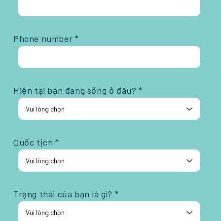
Phone number *
Hiện tại bạn đang sống ở đâu? *
Quốc tịch *
Trạng thái của bạn là gì? *