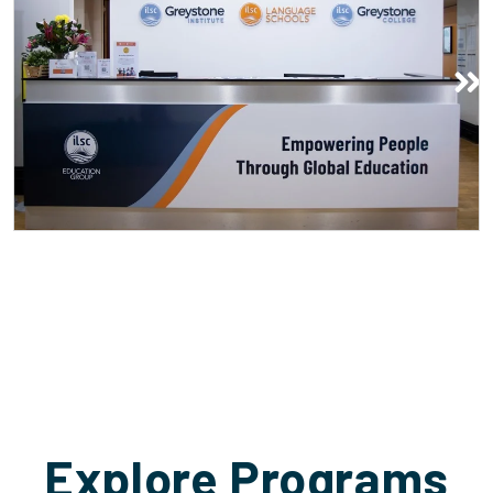
Thu nhận
Explore Programs