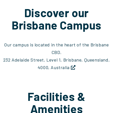
Discover our
Brisbane Campus
Our campus is located in the heart of the Brisbane
CBD.
232 Adelaide Street, Level 1, Brisbane, Queensland,
4000, Australia
Facilities &
Amenities