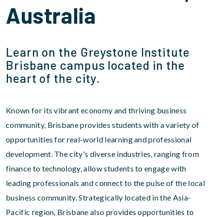
Australia
Learn on the Greystone Institute
Brisbane campus located in the
heart of the city.
Known for its vibrant economy and thriving business
community, Brisbane provides students with a variety of
opportunities for real-world learning and professional
development. The city's diverse industries, ranging from
finance to technology, allow students to engage with
leading professionals and connect to the pulse of the local
business community. Strategically located in the Asia-
Pacific region, Brisbane also provides opportunities to