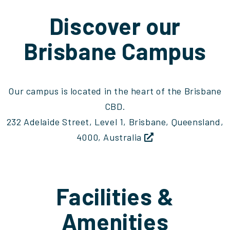
Discover our
Brisbane Campus
Our campus is located in the heart of the Brisbane
CBD.
232 Adelaide Street, Level 1, Brisbane, Queensland,
4000, Australia
Facilities &
Amenities